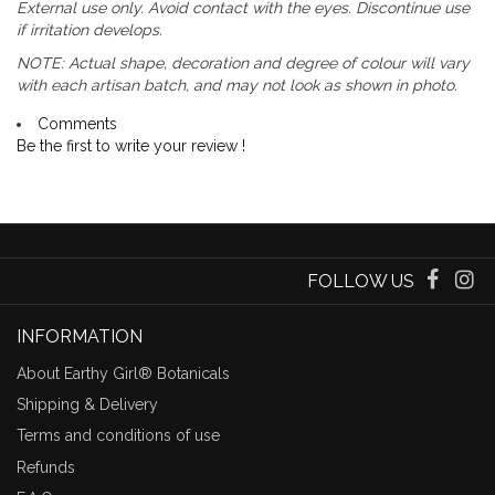
External use only. Avoid contact with the eyes. Discontinue use
if irritation develops.
NOTE: Actual shape, decoration and degree of colour will vary
with each artisan batch, and may not look as shown in photo.
Comments
Be the first to write your review !
FOLLOW US
INFORMATION
About Earthy Girl® Botanicals
Shipping & Delivery
Terms and conditions of use
Refunds