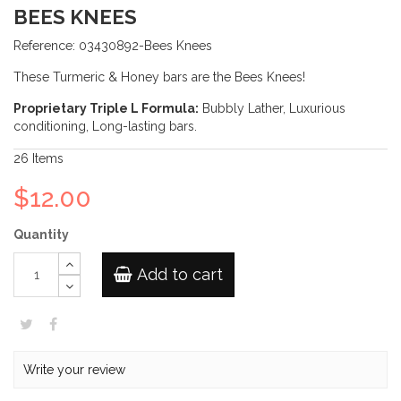
BEES KNEES
Reference:
03430892-Bees Knees
These Turmeric & Honey bars are the Bees Knees!
Proprietary Triple L Formula:
Bubbly Lather, Luxurious
conditioning, Long-lasting bars.
26
Items
$12.00
Quantity
Add to cart
Write your review