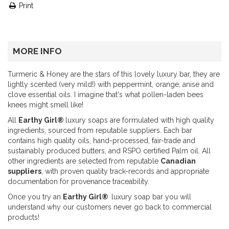
Print
MORE INFO
Turmeric & Honey are the stars of this lovely luxury bar, they are
lightly scented (very mild!) with peppermint, orange, anise and
clove essential oils. I imagine that's what pollen-laden bees
knees might smell like!
All
Earthy Girl®
luxury soaps are formulated with high quality
ingredients, sourced from reputable suppliers. Each bar
contains high quality oils, hand-processed, fair-trade and
sustainably produced butters, and RSPO certified Palm oil. All
other ingredients are selected from reputable
Canadian
suppliers
, with proven quality track-records and appropriate
documentation for provenance traceability.
Once you try an
Earthy Girl®
luxury soap bar you will
understand why our customers never go back to commercial
products!