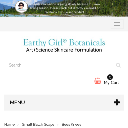
Toggle
navigat
0
My Cart
MENU
Home
Small Batch Soaps
Bees Knees