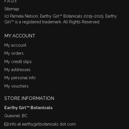
F.A.Q.s
Sitemap
(c) Pamela Nelson, Earthy Girl™ Botanicals 2019-2025. Earthy
Girl™ is a registered trademark. All Rights Reserved.
MY ACCOUNT
My account
My orders
My credit slips
My addresses
My personal info
My vouchers
STORE INFORMATION
Earthy Girl™ Botanicals
Quesnel, BC
info at earthygirlbotanicals dot com